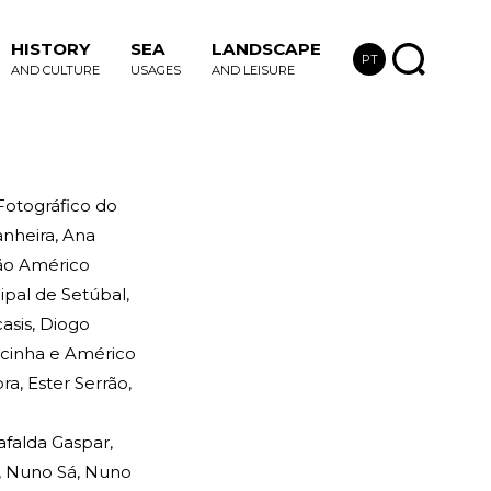
HISTORY
SEA
LANDSCAPE
PT
AND CULTURE
USAGES
AND LEISURE
 Fotográfico do
nheira, Ana
ção Américo
ipal de Setúbal,
asis, Diogo
ecinha e Américo
a, Ester Serrão,
afalda Gaspar,
o, Nuno Sá, Nuno