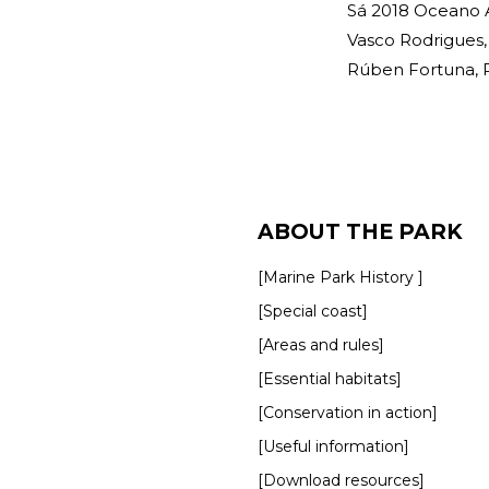
Sá 2018 Oceano A
Vasco Rodrigues, 
Rúben Fortuna, Ru
ABOUT THE PARK
[Marine Park History ]
[Special coast]
[Areas and rules]
[Essential habitats]
[Conservation in action]
[Useful information]
[Download resources]