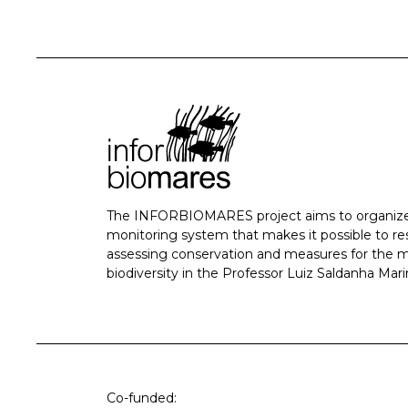
The INFORBIOMARES project aims to organize
monitoring system that makes it possible to r
assessing conservation and measures for the
biodiversity in the Professor Luiz Saldanha Mari
Co-funded: