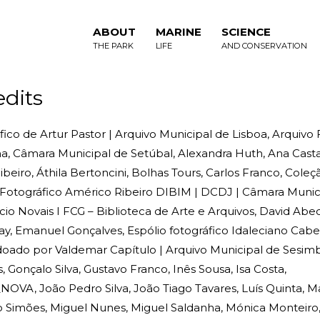
ABOUT
MARINE
SCIENCE
THE PARK
LIFE
AND CONSERVATION
edits
ico de Artur Pastor | Arquivo Municipal de Lisboa, Arquivo
, Câmara Municipal de Setúbal, Alexandra Huth, Ana Casta
beiro, Áthila Bertoncini, Bolhas Tours, Carlos Franco, Cole
o Fotográfico Américo Ribeiro DIBIM | DCDJ | Câmara Munic
cio Novais I FCG – Biblioteca de Arte e Arquivos, David Abec
ay, Emanuel Gonçalves, Espólio fotográfico Idaleciano Cab
 doado por Valdemar Capítulo | Arquivo Municipal de Sesimbr
Gonçalo Silva, Gustavo Franco, Inês Sousa, Isa Costa,
OVA, João Pedro Silva, João Tiago Tavares, Luís Quinta, M
io Simões, Miguel Nunes, Miguel Saldanha, Mónica Monteir