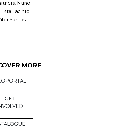
artners, Nuno
Rita Jacinto,
ítor Santos.
COVER MORE
EOPORTAL
GET
NVOLVED
ATALOGUE