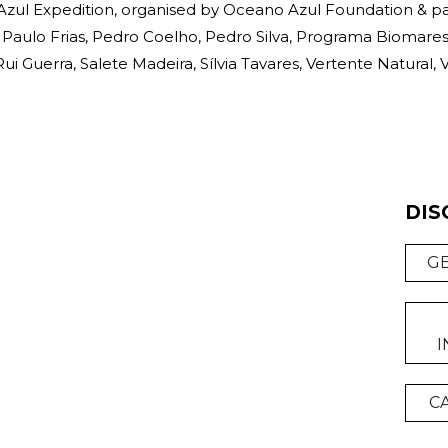
zul Expedition, organised by Oceano Azul Foundation & p
Paulo Frias, Pedro Coelho, Pedro Silva, Programa Biomares, 
i Guerra, Salete Madeira, Sílvia Tavares, Vertente Natural, V
DIS
G
I
C