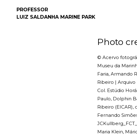
PROFESSOR
LUIZ SALDANHA
MARINE PARK
Photo cr
© Acervo fotográf
Museu da Marinha
Faria, Armando Ri
Ribeiro | Arquiv
Col. Estúdio Horá
Paulo, Dolphin B
Ribeiro (EICAR),
Fernando Simões, 
JCKullberg_FCT_N
Maria Klein, Már