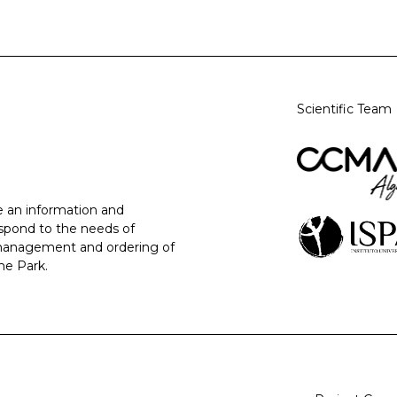
Scientific Team
 an information and
espond to the needs of
 management and ordering of
ne Park.