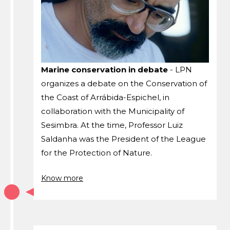
Marine conservation in debate
- LPN
organizes a debate on the Conservation of
the Coast of Arrábida-Espichel, in
collaboration with the Municipality of
Sesimbra. At the time, Professor Luiz
Saldanha was the President of the League
for the Protection of Nature.
Know more