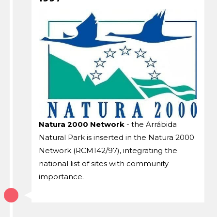
Natura 2000 Network
- the Arrábida
Natural Park is inserted in the Natura 2000
Network (RCM142/97), integrating the
national list of sites with community
importance.