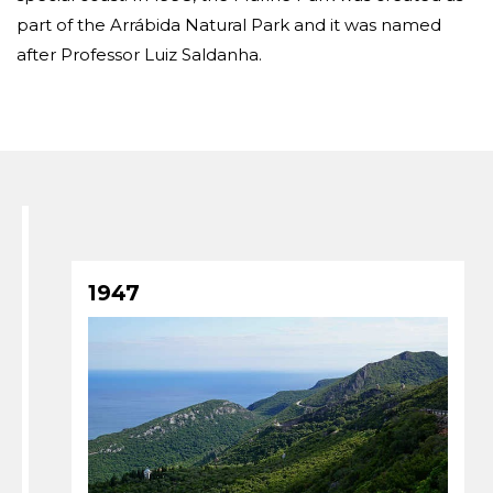
part of the Arrábida Natural Park and it was named
after Professor Luiz Saldanha.
1947