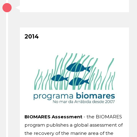
2014
BIOMARES Assessment
- the BIOMARES
program publishes a global assessment of
the recovery of the marine area of ​​the