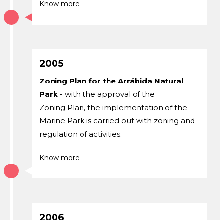
Know more
2005
Zoning Plan for the Arrábida Natural
Park
- with the approval of the
Zoning Plan, the implementation of the
Marine Park is carried out with zoning and
regulation of activities.
Know more
2006