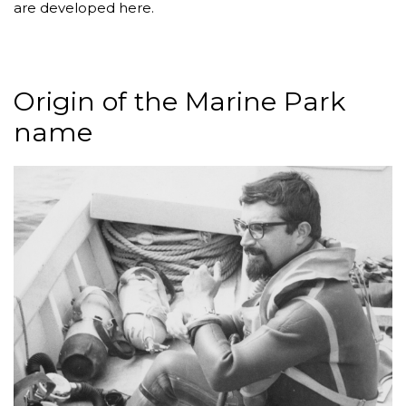
are developed here.
Origin of the Marine Park
name