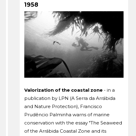
1958
Valorization of the coastal zone
- in a
publication by LPN (A Serra da Arrábida
and Nature Protection), Francisco
Prudêncio Palminha warns of marine
conservation with the essay "The Seaweed
of the Arrábida Coastal Zone and its