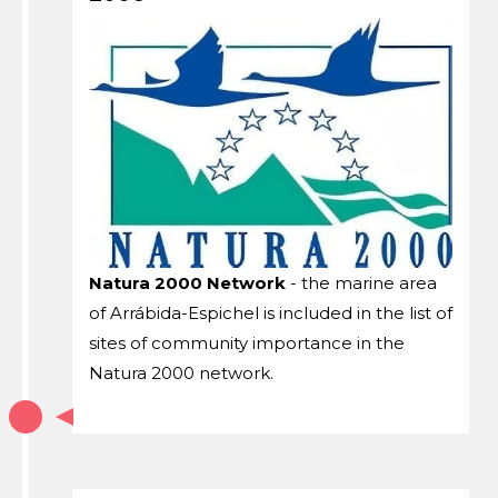
Natura 2000 Network
- the marine area
of ​​Arrábida-Espichel is included in the list of
sites of community importance in the
Natura 2000 network.