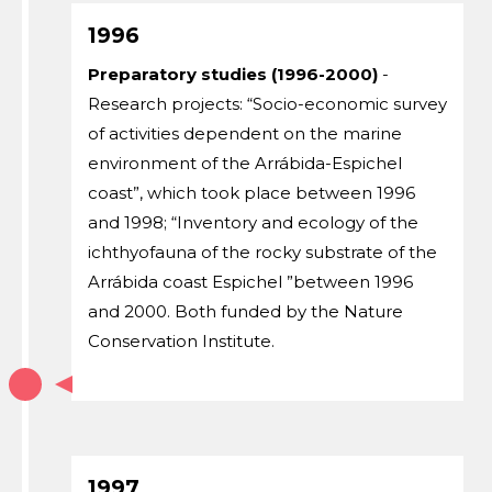
1996
Preparatory studies (1996-2000)
-
Research projects: “Socio-economic survey
of activities dependent on the marine
environment of the Arrábida-Espichel
coast”, which took place between 1996
and 1998; “Inventory and ecology of the
ichthyofauna of the rocky substrate of the
Arrábida coast Espichel ”between 1996
and 2000. Both funded by the Nature
Conservation Institute.
1997