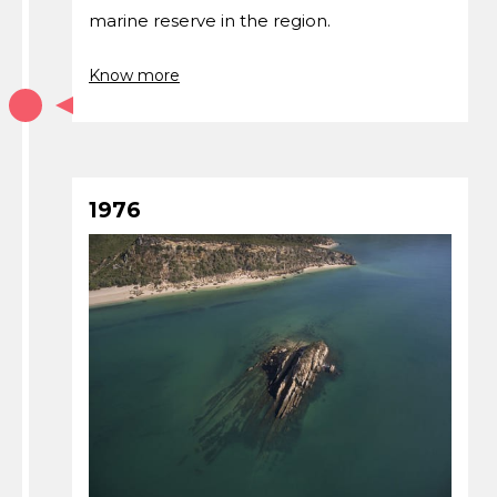
marine reserve in the region.
Know more
1976