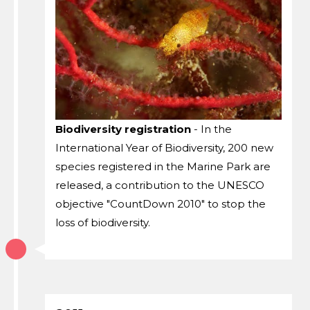
Biodiversity registration
- In the
International Year of Biodiversity, 200 new
species registered in the Marine Park are
released, a contribution to the UNESCO
objective "CountDown 2010" to stop the
loss of biodiversity.