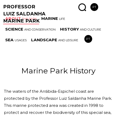
PROFESSOR
PT
LUIZ SALDANHA
ABOUT
MARINE
THE PARK
LIFE
MARINE PARK
SCIENCE
HISTORY
AND CONSERVATION
AND CULTURE
MARINE
SPECIAL
AREAS
ESS
PT
SEA
LANDSCAPE
USAGES
AND LEISURE
PARK HISTORY
COAST
AND RULES
HAB
Marine Park History
The waters of the Arrábida-Espichel coast are
protected by the Professor Luiz Saldanha Marine Park.
This marine protected area was created in 1998 to
protect and recover the biodiversity of this special sea,