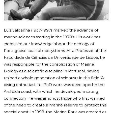
Luiz Saldanha (1937-1997) marked the advance of
marine sciences starting in the 1970’s. His work has
increased our knowledge about the ecology of
Portuguese coastal ecosystems. As a Professor at the
Faculdade de Ciências da Universidade de Lisboa, he
was responsible for the consolidation of Marine
Biology as a scientific discipline in Portugal, having
trained a whole generation of scientists in this field. A
diving enthusiast, his PhD work was developed in the
Arrábida coast, with which he developed a strong
connection. He was amongst those who first warned
of the need to create a marine reserve to protect this
special coast. In 1998, the Marine Park was created as