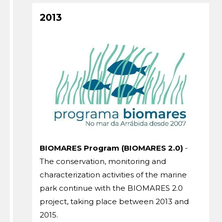
2013
BIOMARES Program (BIOMARES 2.0)
-
The conservation, monitoring and
characterization activities of the marine
park continue with the BIOMARES 2.0
project, taking place between 2013 and
2015.