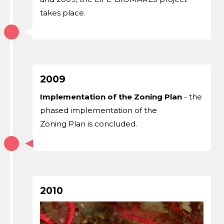
takes place.
2009
Implementation of the Zoning Plan
- the
phased implementation of the
Zoning Plan is concluded.
2010