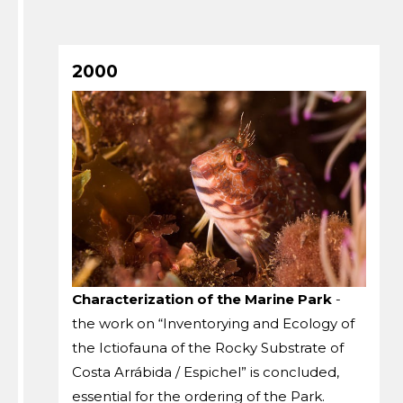
2000
Characterization of the Marine Park
-
the work on “Inventorying and Ecology of
the Ictiofauna of the Rocky Substrate of
Costa Arrábida / Espichel” is concluded,
essential for the ordering of the Park.