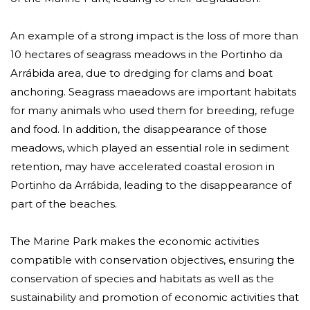
An example of a strong impact is the loss of more than
10 hectares of seagrass meadows in the Portinho da
Arrábida area, due to dredging for clams and boat
anchoring. Seagrass maeadows are important habitats
for many animals who used them for breeding, refuge
and food. In addition, the disappearance of those
meadows, which played an essential role in sediment
retention, may have accelerated coastal erosion in
Portinho da Arrábida, leading to the disappearance of
part of the beaches.
The Marine Park makes the economic activities
compatible with conservation objectives, ensuring the
conservation of species and habitats as well as the
sustainability and promotion of economic activities that