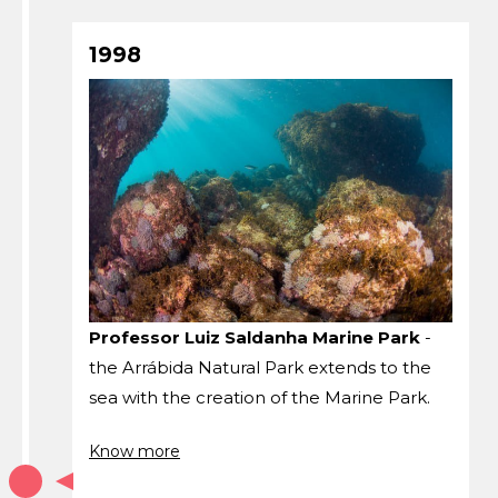
1998
Professor Luiz Saldanha Marine Park
-
the Arrábida Natural Park extends to the
sea with the creation of the Marine Park.
Know more