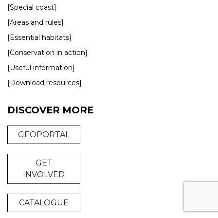
[Special coast]
[Areas and rules]
[Essential habitats]
[Conservation in action]
[Useful information]
[Download resources]
DISCOVER MORE
GEOPORTAL
GET
INVOLVED
CATALOGUE