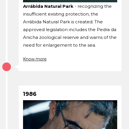
Arrábida Natural Park
- recognizing the
insufficient existing protection, the
Arrábida Natural Park is created. The
approved legislation includes the Pedra da
Anicha zoological reserve and warns of the
need for enlargement to the sea.
Know more
1986