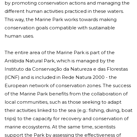
by promoting conservation actions and managing the
different human activities practiced in these waters.
This way, the Marine Park works towards making
conservation goals compatible with sustainable
human uses.
The entire area of ​​the Marine Park is part of the
Arrábida Natural Park, which is managed by the
Instituto da Conservação da Natureza e das Florestas
(ICNF) and is included in
Rede Natura 2000
- the
European network of conservation zones. The success
of the Marine Park benefits from the collaboration of
local communities, such as those seeking to adapt
their activities linked to the sea (e.g.: fishing, diving, boat
trips) to the capacity for recovery and conservation of
marine ecosystems. At the same time, scientists
support the Park by assessing the effectiveness of