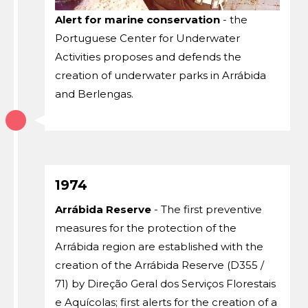
Alert for marine conservation
- the
Portuguese Center for Underwater
Activities proposes and defends the
creation of underwater parks in Arrábida
and Berlengas.
1974
Arrábida Reserve
- The first preventive
measures for the protection of the
Arrábida region are established with the
creation of the Arrábida Reserve (D355 /
71) by Direção Geral dos Serviços Florestais
e Aquícolas; first alerts for the creation of a