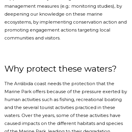
management measures (e.g.: monitoring studies), by
deepening our knowledge on these marine
ecosystems, by implementing conservation action and
promoting engagement actions targeting local
communities and visitors.
Why protect these waters?
The Arrábida coast needs the protection that the
Marine Park offers because of the pressure exerted by
human activities such as fishing, recreational boating
and the several tourist activities practiced in these
waters. Over the years, some of these activities have
caused impacts on the different habitats and species
of the Marine Park, leading to their degradation.