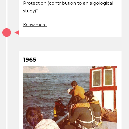
Protection (contribution to an algological
study)".
Know more
1965