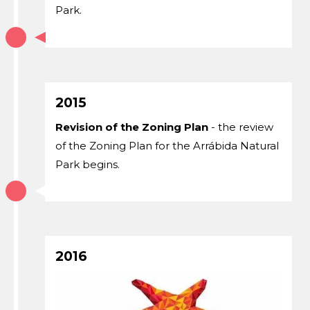
Park.
2015
Revision of the Zoning Plan
- the review
of the Zoning Plan for the Arrábida Natural
Park begins.
2016