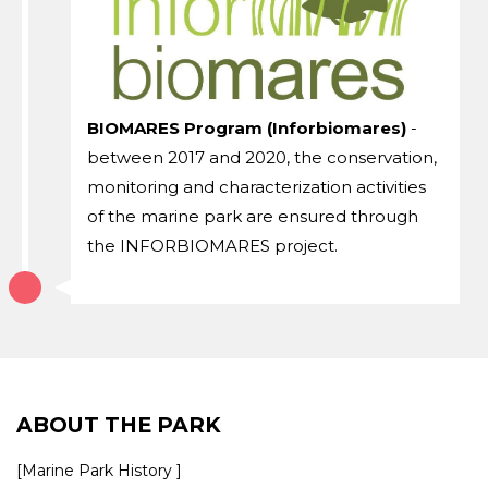
BIOMARES Program (Inforbiomares)
-
between 2017 and 2020, the conservation,
monitoring and characterization activities
of the marine park are ensured through
the INFORBIOMARES project.
ABOUT THE PARK
[Marine Park History ]