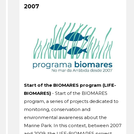
2007
Start of the BIOMARES program (LIFE-
BIOMARES)
- Start of the BIOMARES
program, a series of projects dedicated to
monitoring, conservation and
environmental awareness about the
Marine Park. In this context, between 2007
and 2009, the LIFE-BIOMARES project