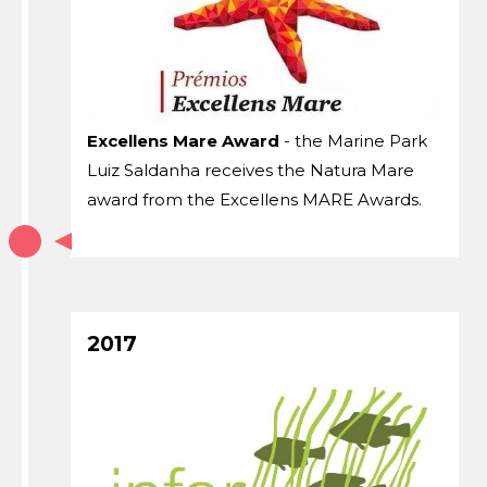
Excellens Mare Award
- the Marine Park
Luiz Saldanha receives the Natura Mare
award from the Excellens MARE Awards.
2017