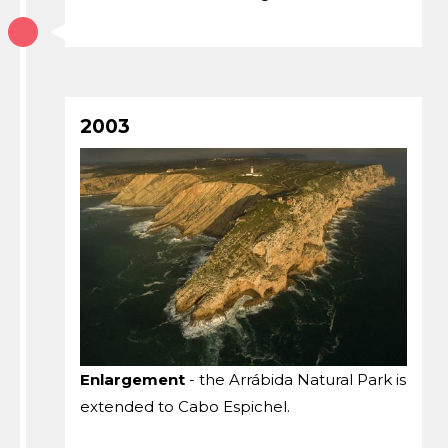
2003
Enlargement
- the Arrábida Natural Park is
extended to Cabo Espichel.