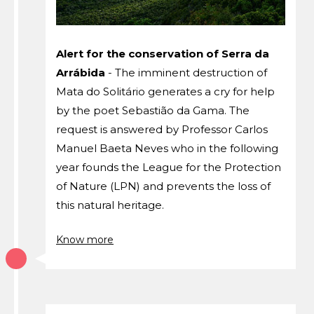
Alert for the conservation of Serra da
Arrábida
- The imminent destruction of
Mata do Solitário generates a cry for help
by the poet Sebastião da Gama. The
request is answered by Professor Carlos
Manuel Baeta Neves who in the following
year founds the League for the Protection
of Nature (LPN) and prevents the loss of
this natural heritage.
Know more