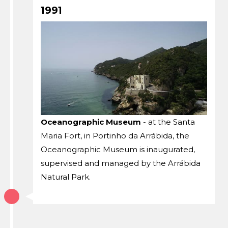
1991
Oceanographic Museum
- at the Santa
Maria Fort, in Portinho da Arrábida, the
Oceanographic Museum is inaugurated,
supervised and managed by the Arrábida
Natural Park.