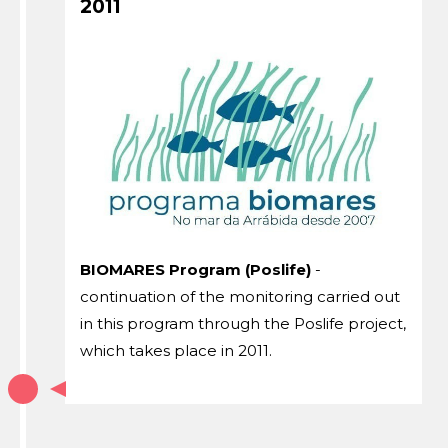
2011
BIOMARES Program (Poslife)
-
continuation of the monitoring carried out
in this program through the Poslife project,
which takes place in 2011.