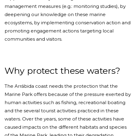
management measures (e.g.: monitoring studies), by
deepening our knowledge on these marine
ecosystems, by implementing conservation action and
promoting engagement actions targeting local
communities and visitors.
Why protect these waters?
The Arrábida coast needs the protection that the
Marine Park offers because of the pressure exerted by
human activities such as fishing, recreational boating
and the several tourist activities practiced in these
waters. Over the years, some of these activities have
caused impacts on the different habitats and species
of the Marine Park, leading to their degradation.