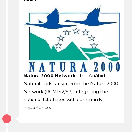
Natura 2000 Network
- the Arrábida
Natural Park is inserted in the Natura 2000
Network (RCM142/97), integrating the
national list of sites with community
importance.