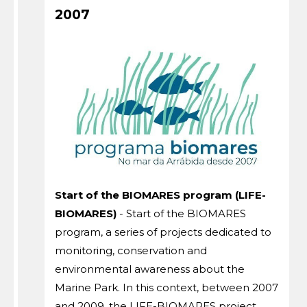
2007
Start of the BIOMARES program (LIFE-
BIOMARES)
- Start of the BIOMARES
program, a series of projects dedicated to
monitoring, conservation and
environmental awareness about the
Marine Park. In this context, between 2007
and 2009, the LIFE-BIOMARES project