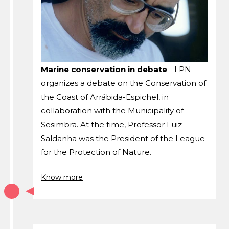
Marine conservation in debate
- LPN
organizes a debate on the Conservation of
the Coast of Arrábida-Espichel, in
collaboration with the Municipality of
Sesimbra. At the time, Professor Luiz
Saldanha was the President of the League
for the Protection of Nature.
Know more