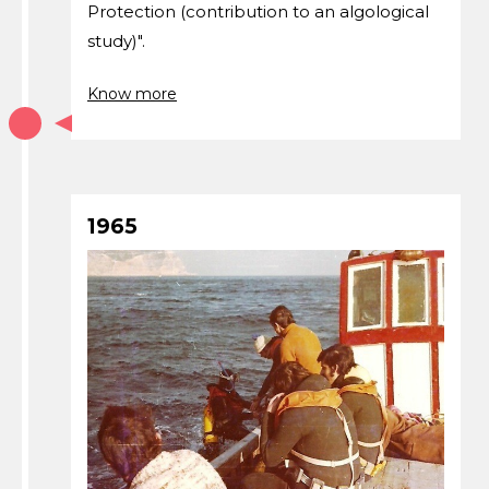
Protection (contribution to an algological
study)".
Know more
1965