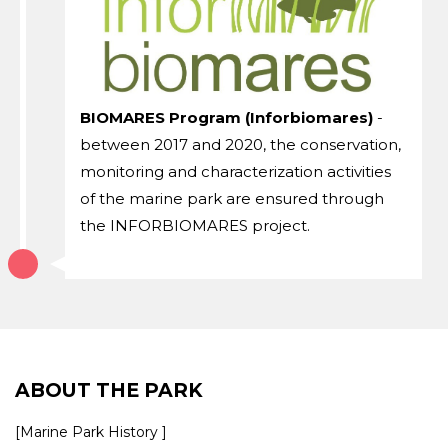
BIOMARES Program (Inforbiomares)
-
between 2017 and 2020, the conservation,
monitoring and characterization activities
of the marine park are ensured through
the INFORBIOMARES project.
ABOUT THE PARK
[Marine Park History ]