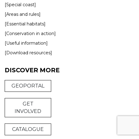
[Special coast]
[Areas and rules]
[Essential habitats]
[Conservation in action]
[Useful information]
[Download resources]
DISCOVER MORE
GEOPORTAL
GET
INVOLVED
CATALOGUE