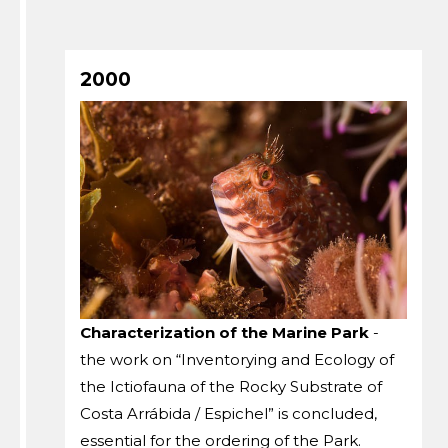
2000
Characterization of the Marine Park
-
the work on “Inventorying and Ecology of
the Ictiofauna of the Rocky Substrate of
Costa Arrábida / Espichel” is concluded,
essential for the ordering of the Park.