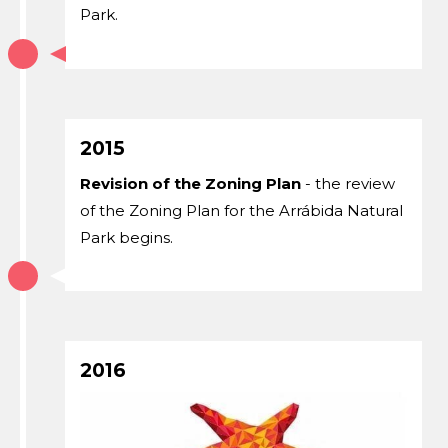
Park.
2015
Revision of the Zoning Plan
- the review
of the Zoning Plan for the Arrábida Natural
Park begins.
2016