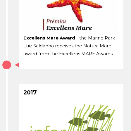
Excellens Mare Award
- the Marine Park
Luiz Saldanha receives the Natura Mare
award from the Excellens MARE Awards.
2017