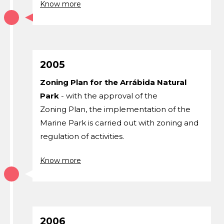
Know more
2005
Zoning Plan for the Arrábida Natural
Park
- with the approval of the
Zoning Plan, the implementation of the
Marine Park is carried out with zoning and
regulation of activities.
Know more
2006