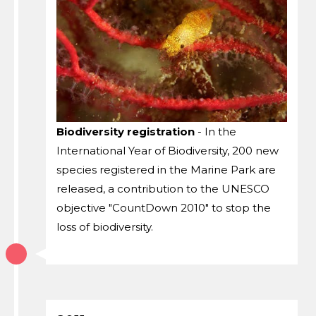
Biodiversity registration
- In the
International Year of Biodiversity, 200 new
species registered in the Marine Park are
released, a contribution to the UNESCO
objective "CountDown 2010" to stop the
loss of biodiversity.