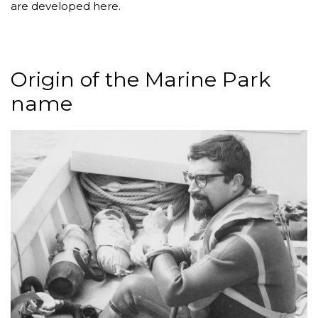
are developed here.
Origin of the Marine Park
name