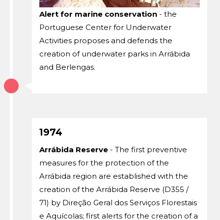
Alert for marine conservation
- the
Portuguese Center for Underwater
Activities proposes and defends the
creation of underwater parks in Arrábida
and Berlengas.
1974
Arrábida Reserve
- The first preventive
measures for the protection of the
Arrábida region are established with the
creation of the Arrábida Reserve (D355 /
71) by Direção Geral dos Serviços Florestais
e Aquícolas; first alerts for the creation of a