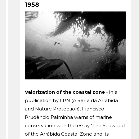
1958
Valorization of the coastal zone
- in a
publication by LPN (A Serra da Arrábida
and Nature Protection), Francisco
Prudêncio Palminha warns of marine
conservation with the essay "The Seaweed
of the Arrábida Coastal Zone and its