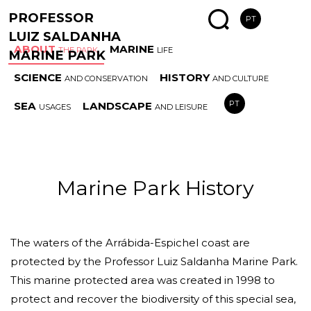
PROFESSOR
PT
LUIZ SALDANHA
ABOUT
MARINE
THE PARK
LIFE
MARINE PARK
SCIENCE
HISTORY
AND CONSERVATION
AND CULTURE
MARINE
SPECIAL
AREAS
ESS
PT
SEA
LANDSCAPE
USAGES
AND LEISURE
PARK HISTORY
COAST
AND RULES
HAB
Marine Park History
The waters of the Arrábida-Espichel coast are
protected by the Professor Luiz Saldanha Marine Park.
This marine protected area was created in 1998 to
protect and recover the biodiversity of this special sea,