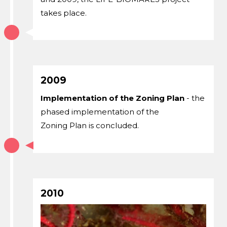
takes place.
2009
Implementation of the Zoning Plan
- the
phased implementation of the
Zoning Plan is concluded.
2010