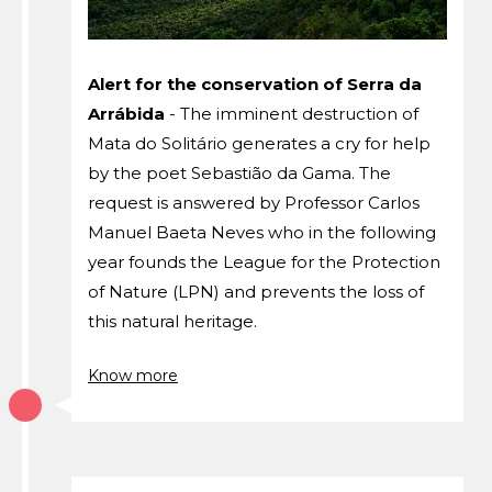
Alert for the conservation of Serra da
Arrábida
- The imminent destruction of
Mata do Solitário generates a cry for help
by the poet Sebastião da Gama. The
request is answered by Professor Carlos
Manuel Baeta Neves who in the following
year founds the League for the Protection
of Nature (LPN) and prevents the loss of
this natural heritage.
Know more