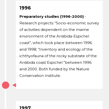
1996
Preparatory studies (1996-2000)
-
Research projects: “Socio-economic survey
of activities dependent on the marine
environment of the Arrábida-Espichel
coast”, which took place between 1996
and 1998; “Inventory and ecology of the
ichthyofauna of the rocky substrate of the
Arrábida coast Espichel ”between 1996
and 2000. Both funded by the Nature
Conservation Institute.
1997