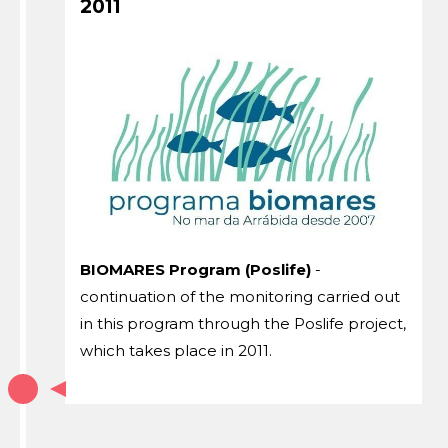
2011
BIOMARES Program (Poslife)
-
continuation of the monitoring carried out
in this program through the Poslife project,
which takes place in 2011.