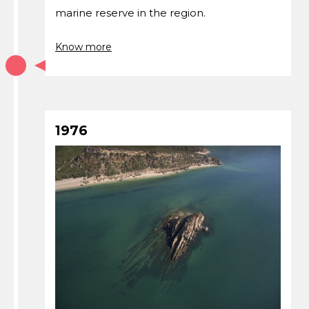
marine reserve in the region.
Know more
1976