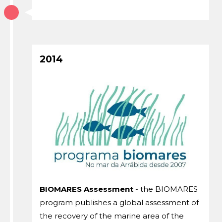
2014
BIOMARES Assessment
- the BIOMARES
program publishes a global assessment of
the recovery of the marine area of ​​the