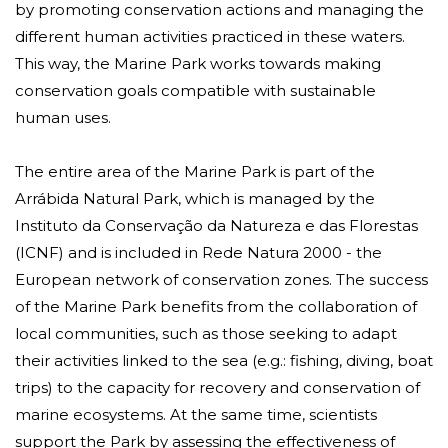
by promoting conservation actions and managing the
different human activities practiced in these waters.
This way, the Marine Park works towards making
conservation goals compatible with sustainable
human uses.
The entire area of ​​the Marine Park is part of the
Arrábida Natural Park, which is managed by the
Instituto da Conservação da Natureza e das Florestas
(ICNF) and is included in
Rede Natura 2000
- the
European network of conservation zones. The success
of the Marine Park benefits from the collaboration of
local communities, such as those seeking to adapt
their activities linked to the sea (e.g.: fishing, diving, boat
trips) to the capacity for recovery and conservation of
marine ecosystems. At the same time, scientists
support the Park by assessing the effectiveness of