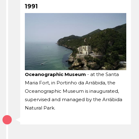
1991
Oceanographic Museum
- at the Santa
Maria Fort, in Portinho da Arrábida, the
Oceanographic Museum is inaugurated,
supervised and managed by the Arrábida
Natural Park.