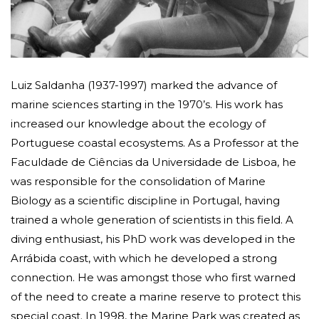
Luiz Saldanha (1937-1997) marked the advance of
marine sciences starting in the 1970’s. His work has
increased our knowledge about the ecology of
Portuguese coastal ecosystems. As a Professor at the
Faculdade de Ciências da Universidade de Lisboa, he
was responsible for the consolidation of Marine
Biology as a scientific discipline in Portugal, having
trained a whole generation of scientists in this field. A
diving enthusiast, his PhD work was developed in the
Arrábida coast, with which he developed a strong
connection. He was amongst those who first warned
of the need to create a marine reserve to protect this
special coast. In 1998, the Marine Park was created as