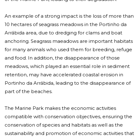
An example of a strong impact is the loss of more than
10 hectares of seagrass meadows in the Portinho da
Arrábida area, due to dredging for clams and boat
anchoring. Seagrass maeadows are important habitats
for many animals who used them for breeding, refuge
and food. In addition, the disappearance of those
meadows, which played an essential role in sediment
retention, may have accelerated coastal erosion in
Portinho da Arrábida, leading to the disappearance of
part of the beaches.
The Marine Park makes the economic activities
compatible with conservation objectives, ensuring the
conservation of species and habitats as well as the
sustainability and promotion of economic activities that