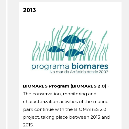
2013
BIOMARES Program (BIOMARES 2.0)
-
The conservation, monitoring and
characterization activities of the marine
park continue with the BIOMARES 2.0
project, taking place between 2013 and
2015.