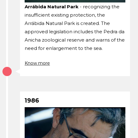
Arrábida Natural Park
- recognizing the
insufficient existing protection, the
Arrábida Natural Park is created. The
approved legislation includes the Pedra da
Anicha zoological reserve and warns of the
need for enlargement to the sea.
Know more
1986