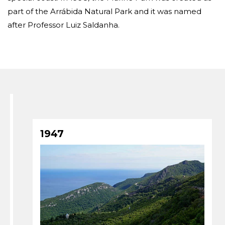
part of the Arrábida Natural Park and it was named
after Professor Luiz Saldanha.
1947