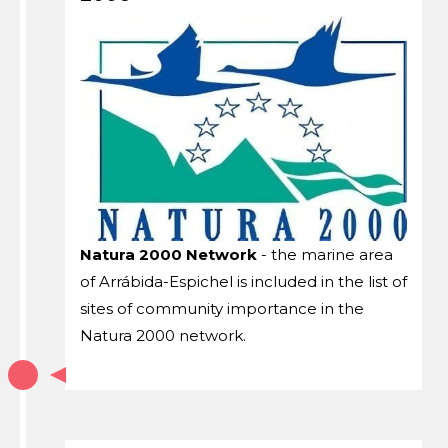
Natura 2000 Network
- the marine area
of ​​Arrábida-Espichel is included in the list of
sites of community importance in the
Natura 2000 network.