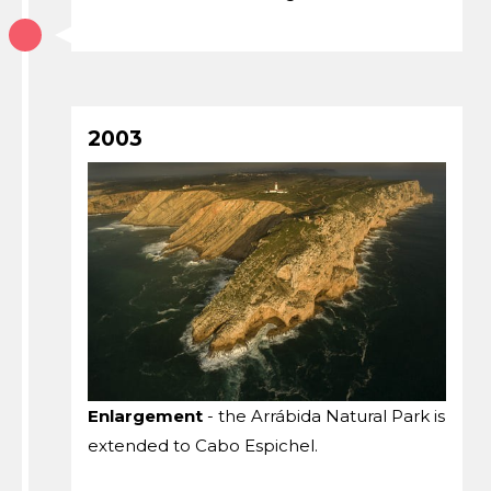
2003
Enlargement
- the Arrábida Natural Park is
extended to Cabo Espichel.