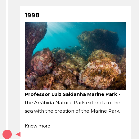
1998
Professor Luiz Saldanha Marine Park
-
the Arrábida Natural Park extends to the
sea with the creation of the Marine Park.
Know more