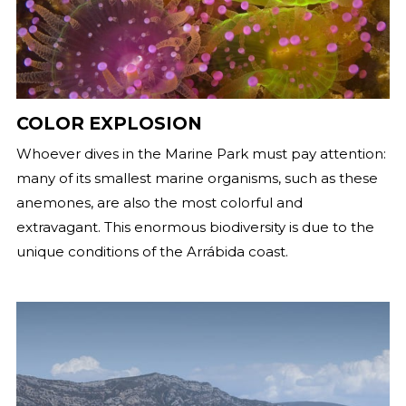
COLOR EXPLOSION
Whoever dives in the Marine Park must pay attention:
many of its smallest marine organisms, such as these
anemones, are also the most colorful and
extravagant. This enormous biodiversity is due to the
unique conditions of the Arrábida coast.