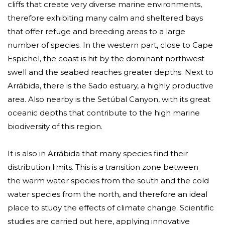
cliffs that create very diverse marine environments,
therefore exhibiting many calm and sheltered bays
that offer refuge and breeding areas to a large
number of species. In the western part, close to Cape
Espichel, the coast is hit by the dominant northwest
swell and the seabed reaches greater depths. Next to
Arrábida, there is the Sado estuary, a highly productive
area. Also nearby is the Setúbal Canyon, with its great
oceanic depths that contribute to the high marine
biodiversity of this region.
It is also in Arrábida that many species find their
distribution limits. This is a transition zone between
the warm water species from the south and the cold
water species from the north, and therefore an ideal
place to study the effects of climate change. Scientific
studies are carried out here, applying innovative