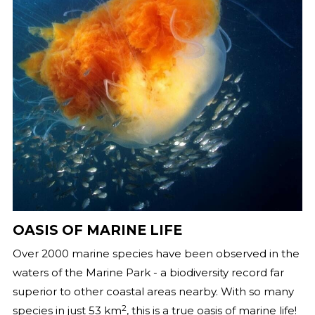
OASIS OF MARINE LIFE
Over 2000 marine species have been observed in the
waters of the Marine Park - a biodiversity record far
superior to other coastal areas nearby. With so many
2
species in just 53 km
, this is a true oasis of marine life!