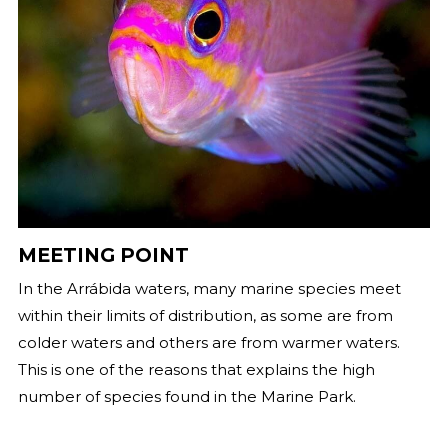
MEETING POINT
In the Arrábida waters, many marine species meet
within their limits of distribution, as some are from
colder waters and others are from warmer waters.
This is one of the reasons that explains the high
number of species found in the Marine Park.