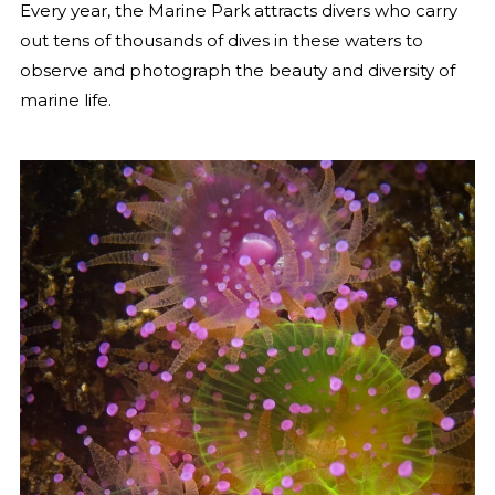
Every year, the Marine Park attracts divers who carry
out tens of thousands of dives in these waters to
observe and photograph the beauty and diversity of
marine life.