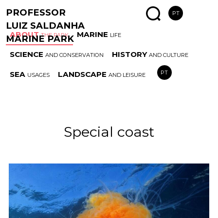
PROFESSOR
PT
LUIZ SALDANHA
ABOUT
MARINE
THE PARK
LIFE
MARINE PARK
SCIENCE
HISTORY
AND CONSERVATION
AND CULTURE
MARINE
SPECIAL
AREAS
ESS
PT
SEA
LANDSCAPE
USAGES
AND LEISURE
PARK HISTORY
COAST
AND RULES
HAB
Special coast