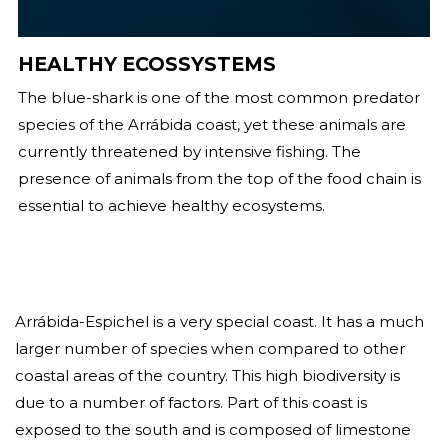
HEALTHY ECOSSYSTEMS
The blue-shark is one of the most common predator
species of the Arrábida coast, yet these animals are
currently threatened by intensive fishing. The
presence of animals from the top of the food chain is
essential to achieve healthy ecosystems.
Arrábida-Espichel is a very special coast. It has a much
larger number of species when compared to other
coastal areas of the country. This high biodiversity is
due to a number of factors. Part of this coast is
exposed to the south and is composed of limestone