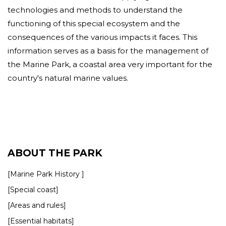
technologies and methods to understand the
functioning of this special ecosystem and the
consequences of the various impacts it faces. This
information serves as a basis for the management of
the Marine Park, a coastal area very important for the
country's natural marine values.
ABOUT THE PARK
[Marine Park History ]
[Special coast]
[Areas and rules]
[Essential habitats]