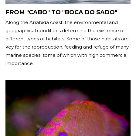
FROM "CABO" TO "BOCA DO SADO"
Along the Arrábida coast, the environmental and
geographical conditions determine the existence of
different types of habitats. Some of those habitats are
key for the reproduction, feeding and refuge of many
marine species, some of which with high commercial
importance.