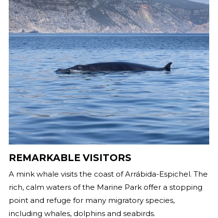
REMARKABLE VISITORS
A mink whale visits the coast of Arrábida-Espichel. The
rich, calm waters of the Marine Park offer a stopping
point and refuge for many migratory species,
including whales, dolphins and seabirds.