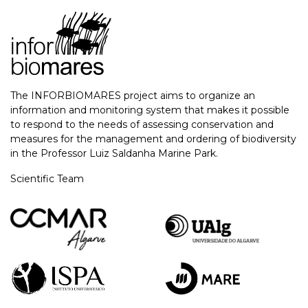
The INFORBIOMARES project aims to organize an
information and monitoring system that makes it possible
to respond to the needs of assessing conservation and
measures for the management and ordering of biodiversity
in the Professor Luiz Saldanha Marine Park.
Scientific Team