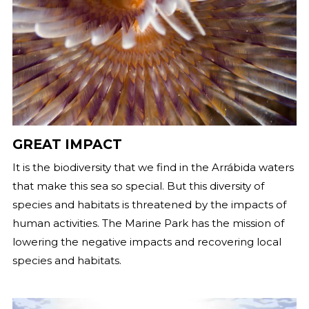
GREAT IMPACT
It is the biodiversity that we find in the Arrábida waters
that make this sea so special. But this diversity of
species and habitats is threatened by the impacts of
human activities. The Marine Park has the mission of
lowering the negative impacts and recovering local
species and habitats.