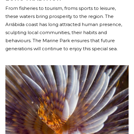
From fisheries to tourism, froms sports to leisure,
these waters bring prosperity to the region. The
Arrábida coast has long attracted human presence,
sculpting local communities, their habits and
behaviours. The Marine Park ensures that future
generations will continue to enjoy this special sea.