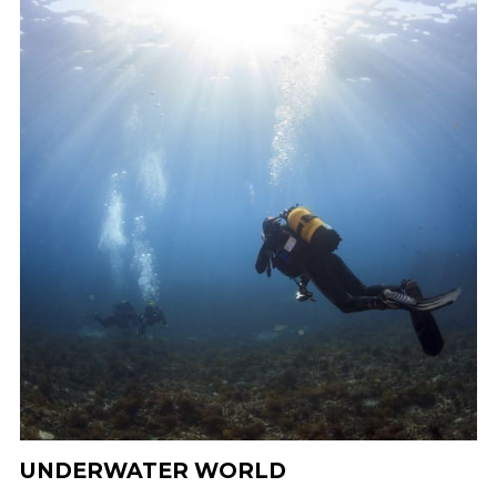
UNDERWATER WORLD