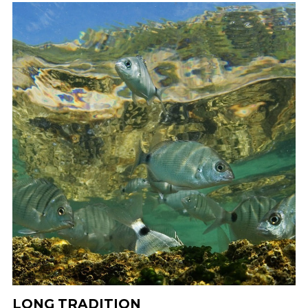
LONG TRADITION