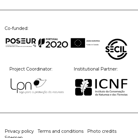
Co-funded:
Project Coordinator:
Institutional Partner:
Privacy policy
Terms and conditions
Photo credits
Sitemap