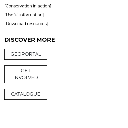
[Conservation in action]
[Useful information]
[Download resources]
DISCOVER MORE
GEOPORTAL
GET
INVOLVED
CATALOGUE